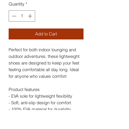
Quantity
*
Add to Cart
Perfect for both indoor lounging and
outdoor adventures, these lightweight
shoes are designed to keep your feet
feeling comfortable all day long. Ideal
for anyone who values comfort
Product features
- EVA sole for lightweight flexibility
- Soft, anti-slip design for comfort
- 100% EVA material for durability
- Stylish printed exterior and straps