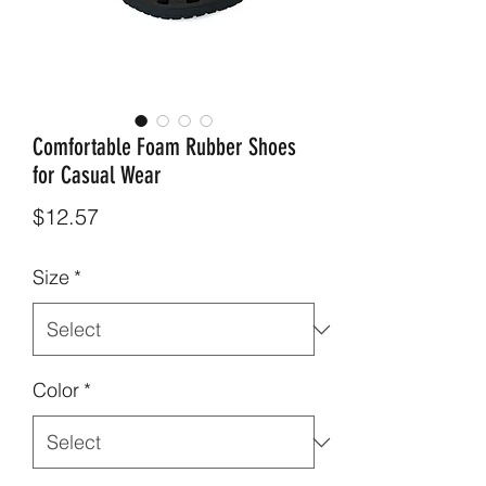
Comfortable Foam Rubber Shoes
for Casual Wear
Price
$12.57
Size
*
Color
*