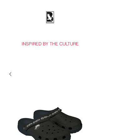
BOSSES & BIRDS CO.
INSPIRED BY THE CULTURE