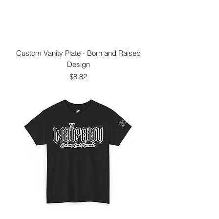
Custom Vanity Plate - Born and Raised
Design
Price
$8.82