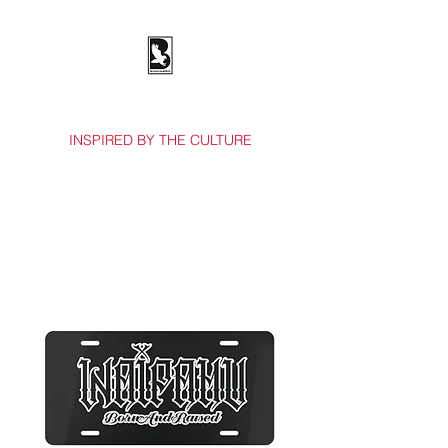
BOSSES & BIRDS CO.
INSPIRED BY THE CULTURE