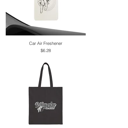
Car Air Freshener
Price
$6.28