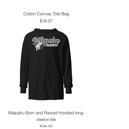
Cotton Canvas Tote Bag
Price
$16.07
Waipahu Born and Raised Hooded long-
sleeve tee
Price
$28.00