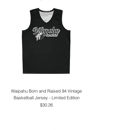
Waipahu Born and Raised 94 Vintage
Basketball Jersey - Limited Edition
Price
$30.26