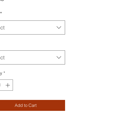
*
ct
ct
ty
*
Add to Cart