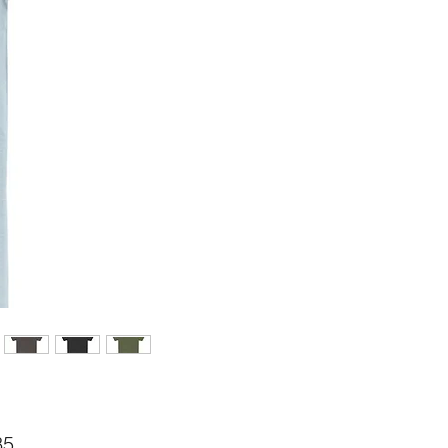
Price
85