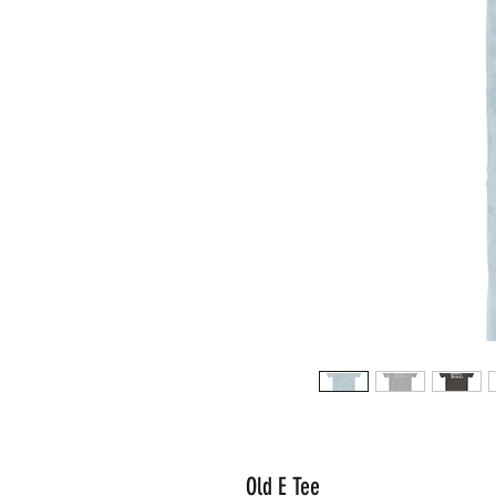
Old E Tee