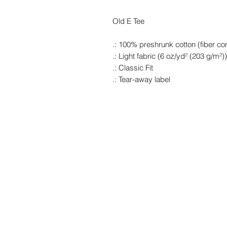
Old E Tee
.: 100% preshrunk cotton (fiber con
.: Light fabric (6 oz/yd² (203 g/m²))
.: Classic Fit
.: Tear-away label