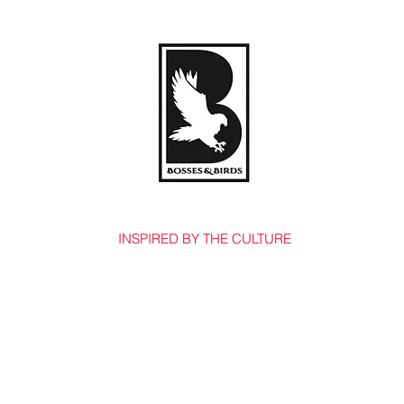
BOSSES & BIRDS CO.
INSPIRED BY THE CULTURE
Home
Shop