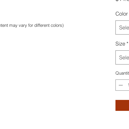
Color
tent may vary for different colors)
Sele
Size
*
Sele
Quanti