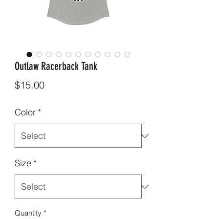
Outlaw Racerback Tank
Price
$15.00
Color
*
Size
*
Quantity
*