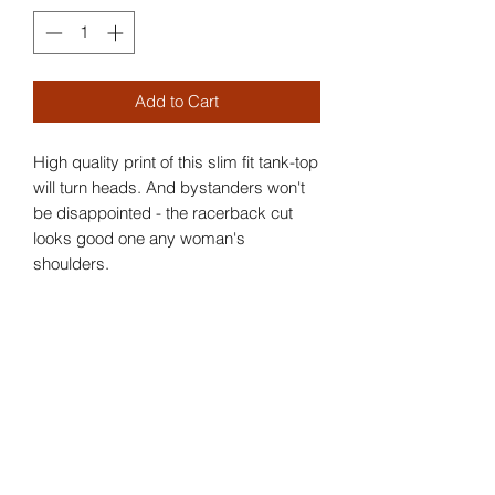
Add to Cart
High quality print of this slim fit tank-top
will turn heads. And bystanders won't
be disappointed - the racerback cut
looks good one any woman's
shoulders.
.: Slim fit
.: 60% Soft cotton; 40% Polyester (fibre
content may vary for different colors)
.: Extra light fabric (3.9 oz/yd² (132
g/m²))
.: Tear away label