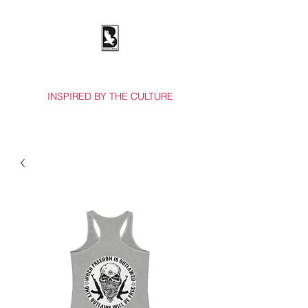
BOSSES & BIRDS CO.
INSPIRED BY THE CULTURE