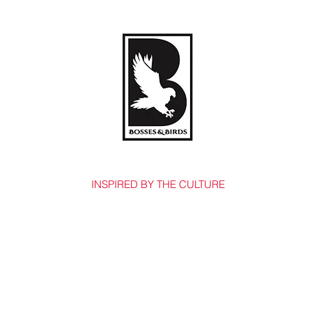
BOSSES & BIRDS CO.
INSPIRED BY THE CULTURE
Home
Shop