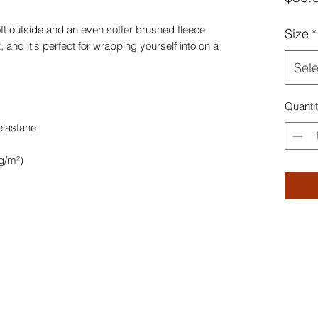
t outside and an even softer brushed fleece 
Size
*
, and it's perfect for wrapping yourself into on a 
Sele
Quanti