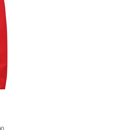
Price
00