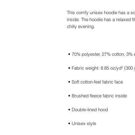
This comfy unisex hoodie has a sof
inside. The hoodie has a relaxed fit