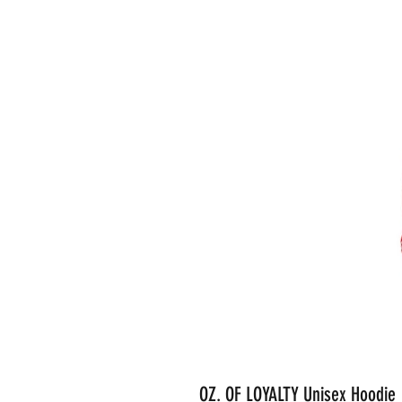
OZ. OF LOYALTY Unisex Hoodie