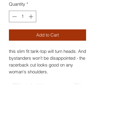
Quantity
*
Add to Cart
this slim fit tank-top will turn heads. And
bystanders won't be disappointed - the
racerback cut looks good on any
woman's shoulders.
.: 60% combed ringspun cotton, 40%
polyester
.: Extra light fabric (3.9 oz/yd² (132
g/m²))
.: Slim fit
.: Tear away label
.: Runs smaller than usual