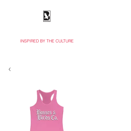
BOSSES & BIRDS CO.
INSPIRED BY THE CULTURE