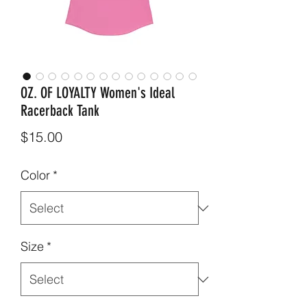
OZ. OF LOYALTY Women's Ideal
Racerback Tank
Price
$15.00
Color
*
Size
*