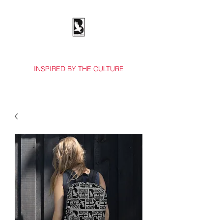
BOSSES & BIRDS CO.
INSPIRED BY THE CULTURE