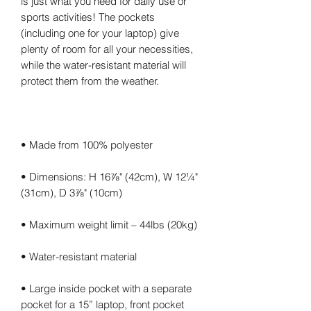
is just what you need for daily use or 
sports activities! The pockets 
(including one for your laptop) give 
plenty of room for all your necessities, 
while the water-resistant material will 
• Dimensions: H 16⅞" (42cm), W 12¼" 
• Large inside pocket with a separate 
pocket for a 15” laptop, front pocket 