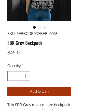
SKU: 5EBBCCB0CFBEB_9063
SBR Grey Backpack
Price
$45.00
Quantity
*
Add to Cart
This SBR Grey medium size backpack 