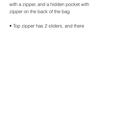
with a zipper, and a hidden pocket with 
• Top zipper has 2 sliders, and there 
are zipper pullers attached to each 
• Silky lining, piped inside hems, and a 
• Padded ergonomic bag straps from 
• Blank product components sourced 
from China